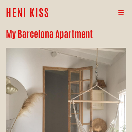
HENI KISS
My Barcelona Apartment