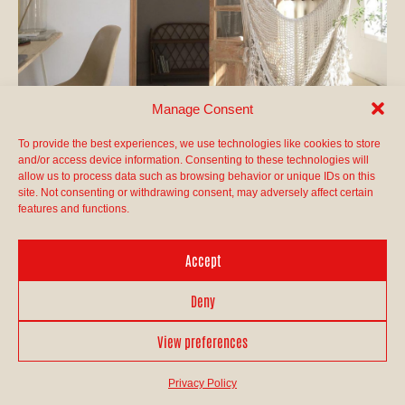
Manage Consent
To provide the best experiences, we use technologies like cookies to store
and/or access device information. Consenting to these technologies will
allow us to process data such as browsing behavior or unique IDs on this
site. Not consenting or withdrawing consent, may adversely affect certain
features and functions.
Accept
Deny
View preferences
Privacy Policy